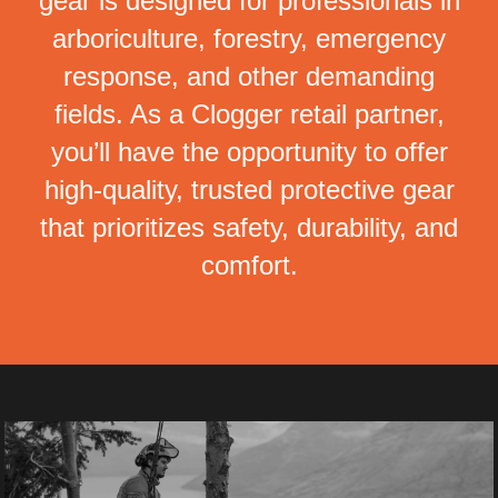
gear is designed for professionals in
arboriculture, forestry, emergency
response, and other demanding
fields. As a Clogger retail partner,
you’ll have the opportunity to offer
high-quality, trusted protective gear
that prioritizes safety, durability, and
comfort.