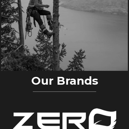
Our Brands