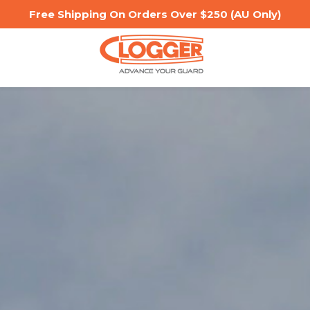
Free Shipping On Orders Over $250 (AU Only)