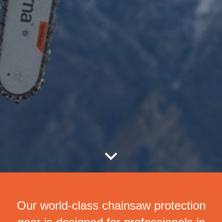
Our world-class chainsaw protection