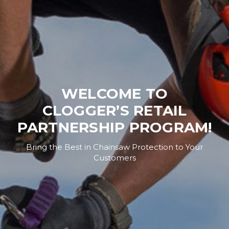
WELCOME TO
CLOGGER’S RETAIL
PARTNERSHIP PROGRAM!
Bring the Best in Chainsaw Protection to Your
Customers